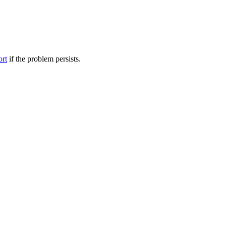
ort
if the problem persists.