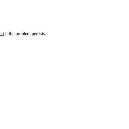
ort
if the problem persists.