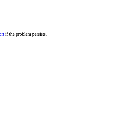
ort
if the problem persists.