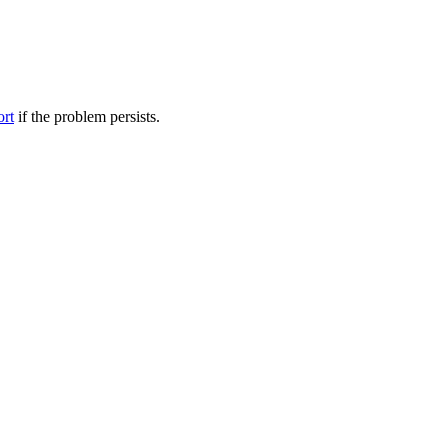
ort
if the problem persists.