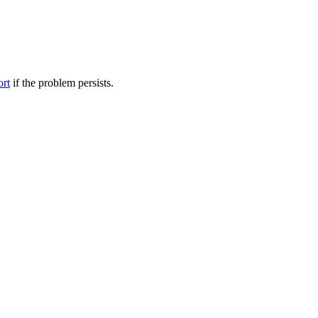
ort
if the problem persists.