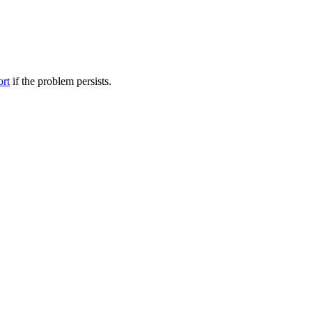
ort
if the problem persists.