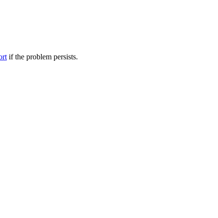
ort
if the problem persists.