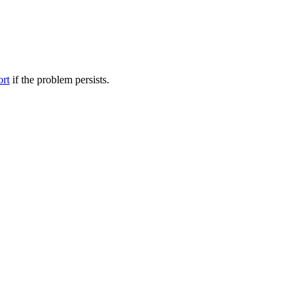
ort
if the problem persists.