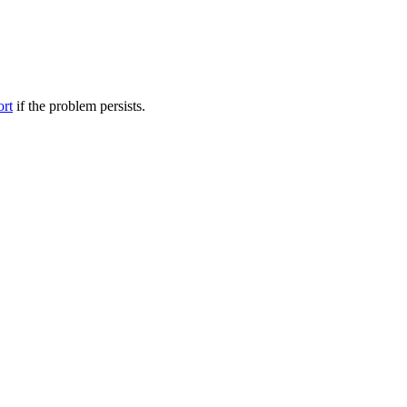
ort
if the problem persists.