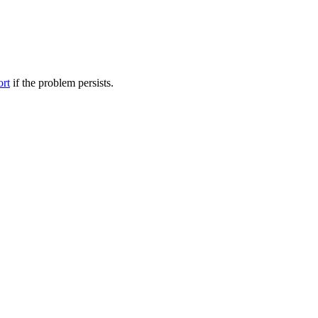
ort
if the problem persists.