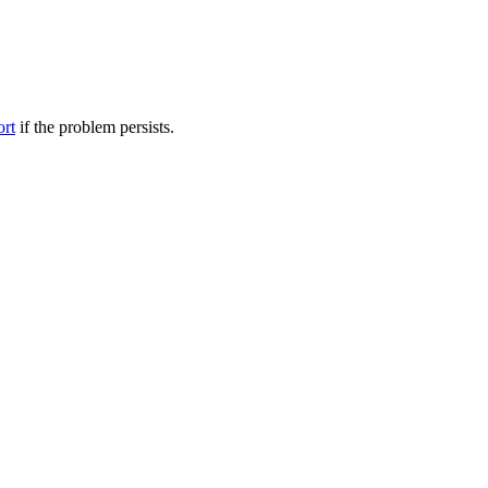
ort
if the problem persists.