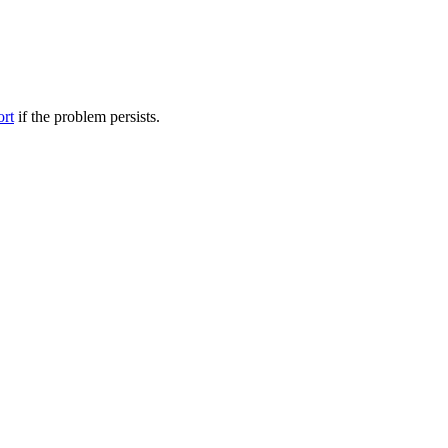
ort
if the problem persists.