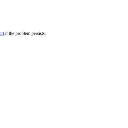
ort
if the problem persists.