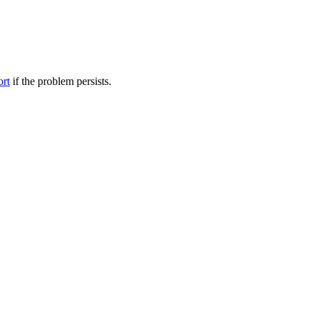
ort
if the problem persists.