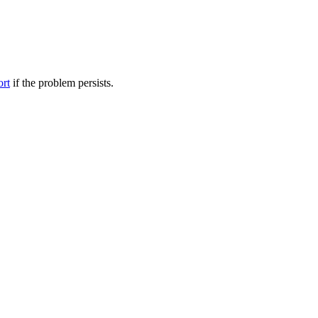
ort
if the problem persists.