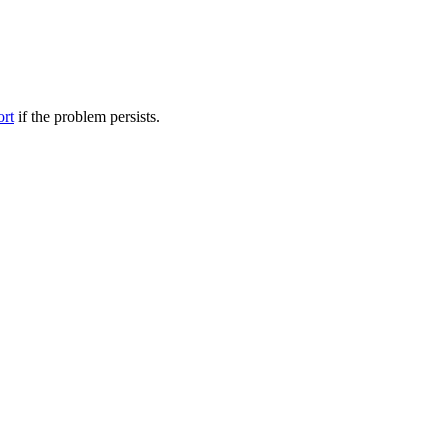
ort
if the problem persists.