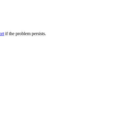
ort
if the problem persists.