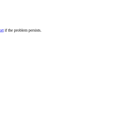
ort
if the problem persists.