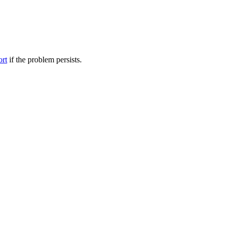
ort
if the problem persists.