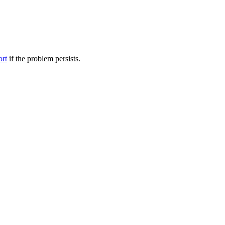
ort
if the problem persists.