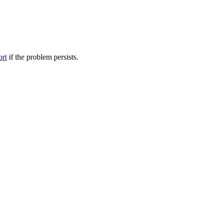
ort
if the problem persists.