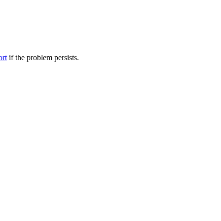
ort
if the problem persists.