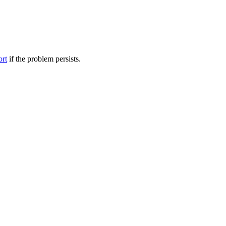
ort
if the problem persists.