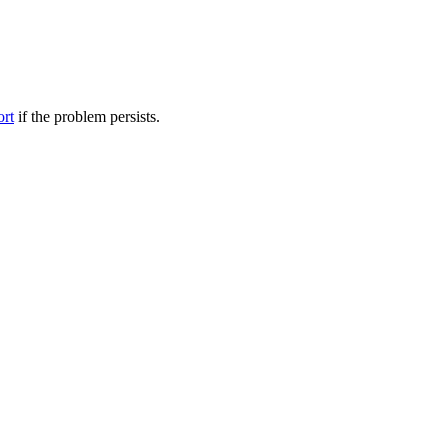
ort
if the problem persists.