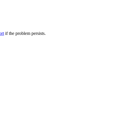
ort
if the problem persists.