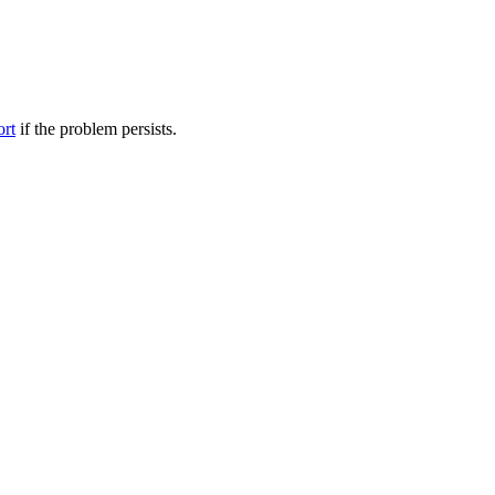
ort
if the problem persists.