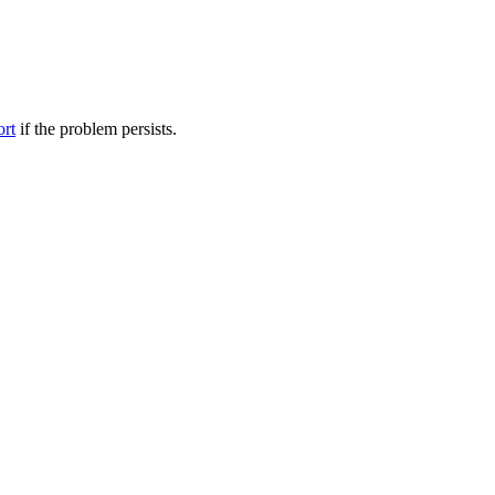
ort
if the problem persists.