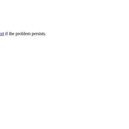
ort
if the problem persists.