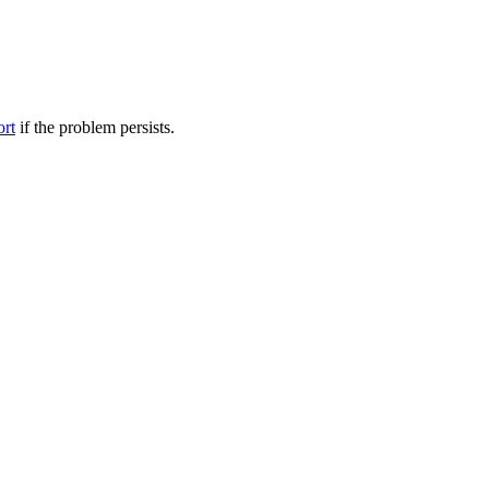
ort
if the problem persists.