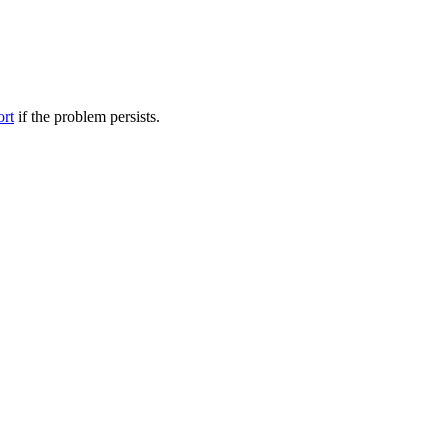
ort
if the problem persists.