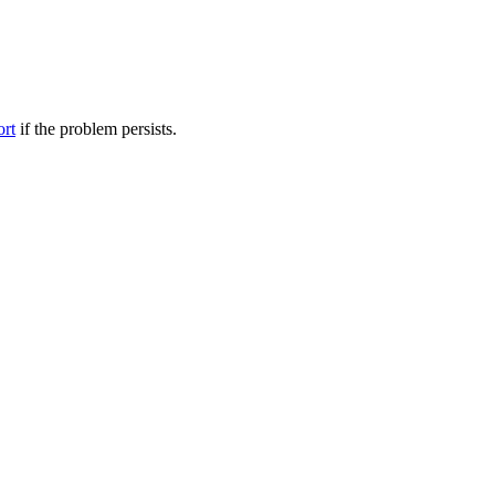
ort
if the problem persists.