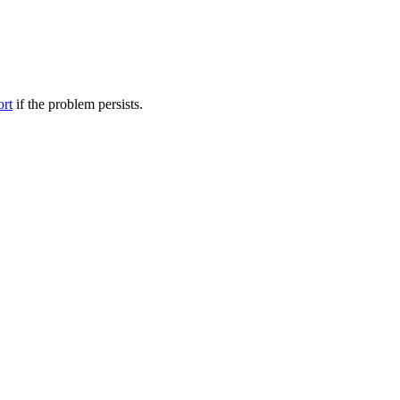
ort
if the problem persists.