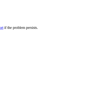
ort
if the problem persists.