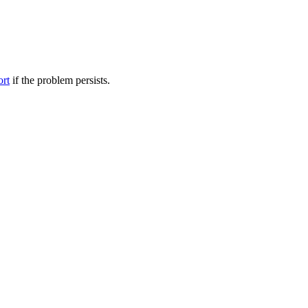
ort
if the problem persists.