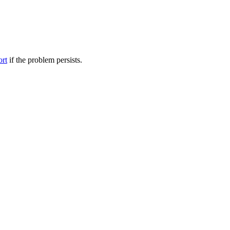
ort
if the problem persists.