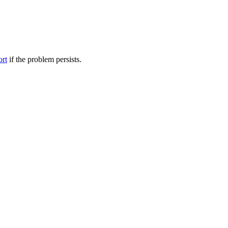
ort
if the problem persists.