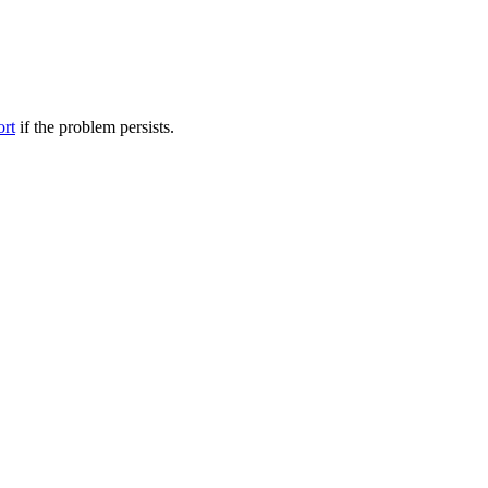
ort
if the problem persists.