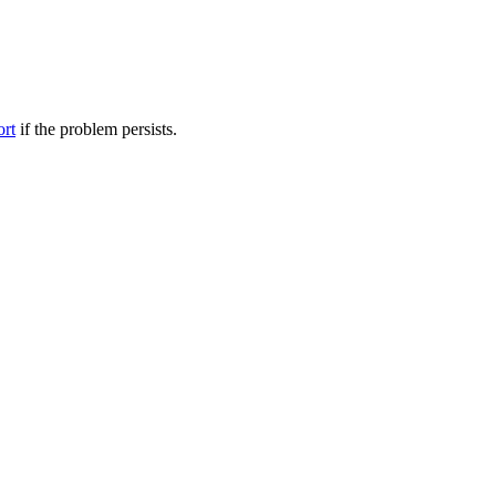
ort
if the problem persists.