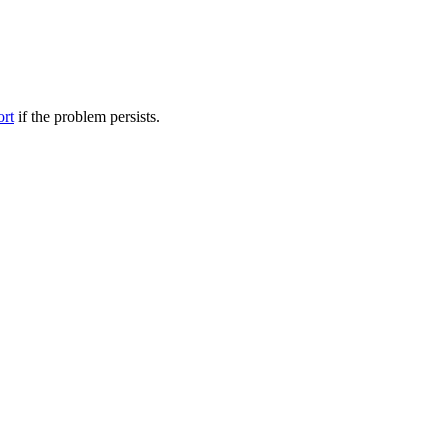
ort
if the problem persists.