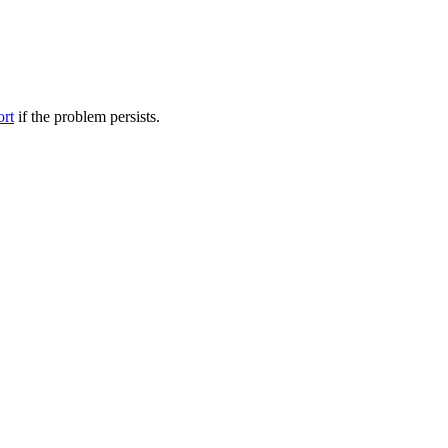
ort
if the problem persists.