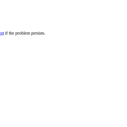
ort
if the problem persists.