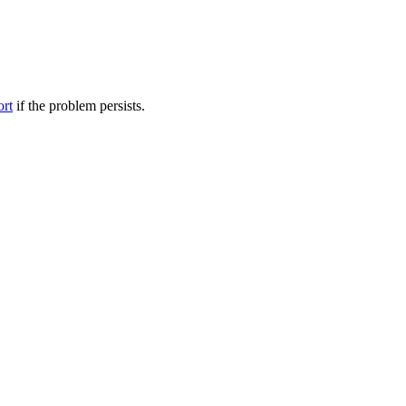
ort
if the problem persists.