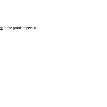
ort
if the problem persists.