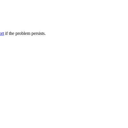
ort
if the problem persists.