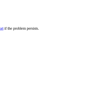
ort
if the problem persists.