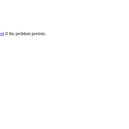
ort
if the problem persists.