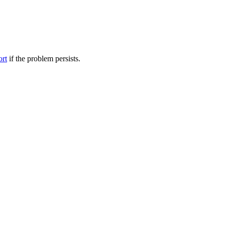
ort
if the problem persists.