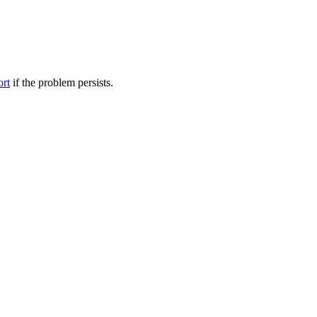
ort
if the problem persists.