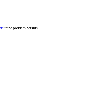
ort
if the problem persists.