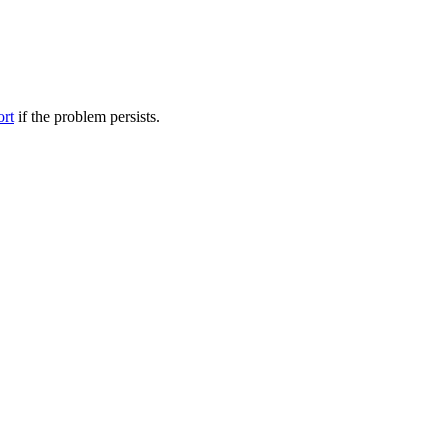
ort
if the problem persists.